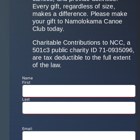
Every gift, regardless of size,
makes a difference. Please make
your gift to Namolokama Canoe
Club today.
Charitable Contributions to NCC, a
501c3 public charity ID 71-0935096,
are tax deductible to the full extent
of the law.
Name
First
Last
Email