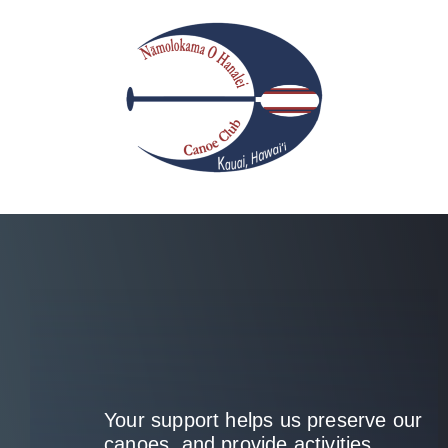
Skip
to
content
Your support helps us preserve our
canoes, and provide activities.