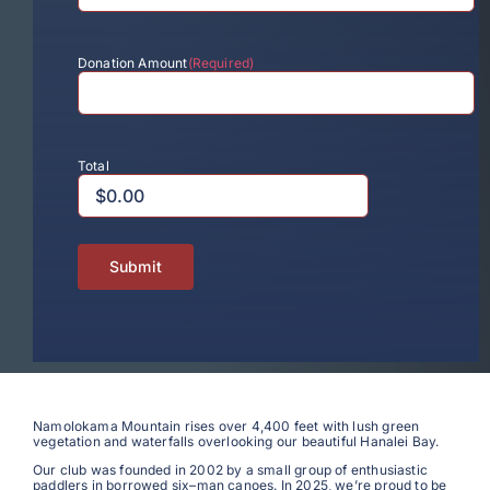
Donation Amount
(Required)
Total
N
amolokama
Mountain rises
over 4,400 feet with lush green
vegetation and waterfalls overlooking our beautiful Hanalei Bay.
Our club was founded in 2002 by a small group of enthusiastic
paddlers in borrowed
six
–
man
canoes. In 2025, we’re proud to be